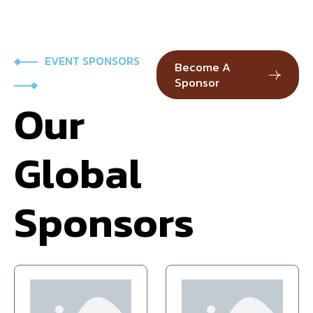
EVENT SPONSORS
Become A
Sponsor
Our
Global
Sponsors