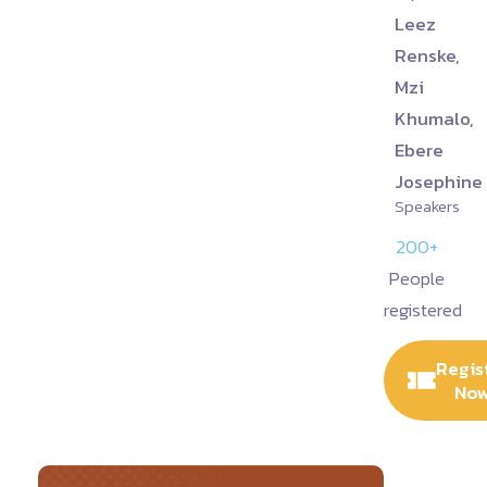
Leez
Renske,
Mzi
Khumalo,
Ebere
Josephine
Speakers
200+
People
registered
Regis
No