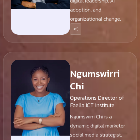
digital leadership, AI
adoption, and
organizational change.
Ngumswirri
Chi
Operations Director of
Faella ICT Institute
Ngumswirri Chi is a
dynamic digital marketer,
social media strategist,