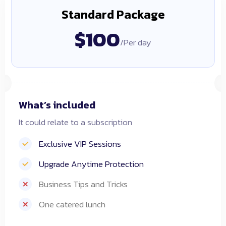
Standard Package
$100
/Per day
What’s included
It could relate to a subscription
Exclusive VIP Sessions
Upgrade Anytime Protection
Business Tips and Tricks
One catered lunch