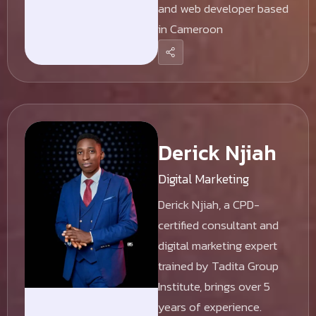
and web developer based
in Cameroon
Derick Njiah
Digital Marketing
Derick Njiah, a CPD-
certified consultant and
digital marketing expert
trained by Tadita Group
Institute, brings over 5
years of experience.