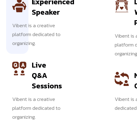
Experienced
Speaker
Vibent is a creative
EVENT
platform dedicated to
Vibent is 
FEATURES
organizing.
platform 
organizing
Event
Live
Q&A
Highligh
Sessions
Vibent is a creative
Vibent is 
Vibent
platform dedicated to
dedicated 
is a
organizing.
creative
platform