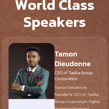
W
o
r
l
d
C
l
a
s
s
S
p
e
a
k
e
r
s
Tamon
Dieudonne
CEO of Tadita Group
Corporation
Tamon Dieudonne,
Founder & CEO of Tadita
Group Corporation, Digital
Marketing Strategist,