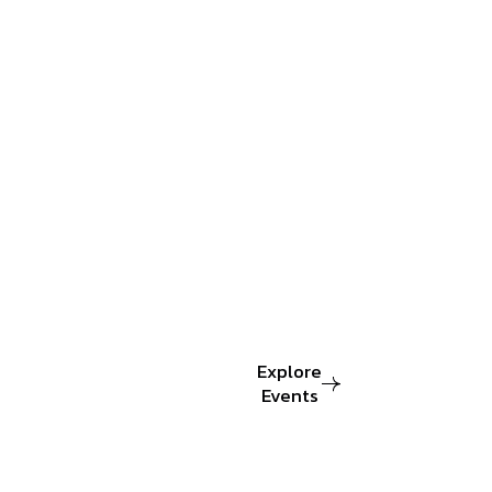
dedicated
to
organizing
world-
class
design
Event
that
bring
together.
Explore
Events