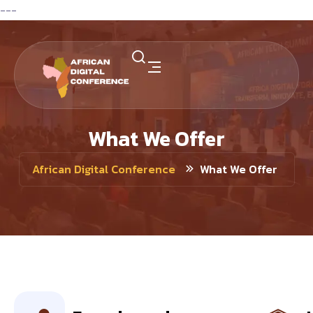
---
What We Offer
What We Offer
African Digital Conference