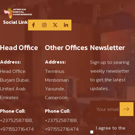
Social Link
Head Office
Other Offices
Newsletter
Sign up to searing
Address:
Address:
weekly newsletter
Head Office:
Terminus
to get the latest
Burjam Dubai,
Mimboman
updates.
United Arab
Yaounde,
Emirates
Cameroon
Phone Call:
Phone Call:
+23752587188
,
+23752587188
,
I agree to the
+971552716474
+971552716474