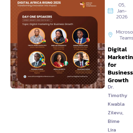
05,
Jan-
2026
Microso
Team
Digital
Marketi
for
Business
Growth
Dr.
Timothy
Kwabla
Zilevu,
Bime
Lira