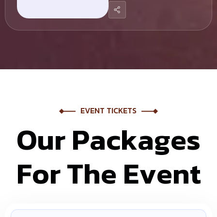
EVENT TICKETS
O
u
r
P
a
c
k
a
g
e
s
F
o
r
T
h
e
E
v
e
n
t