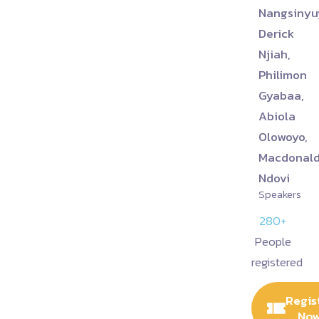
Nangsinyu
Derick
Njiah,
Philimon
Gyabaa,
Abiola
Olowoyo,
Macdonal
Ndovi
Speakers
280+
People
registered
Regis
No