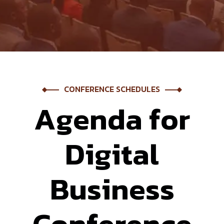
CONFERENCE SCHEDULES
A
g
e
n
d
a
f
o
r
D
i
g
i
t
a
l
B
u
s
i
n
e
s
s