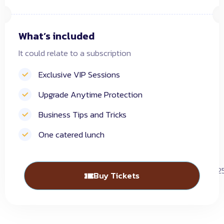
What’s included
It could relate to a subscription
Exclusive VIP Sessions
Upgrade Anytime Protection
Business Tips and Tricks
One catered lunch
Buy Tickets