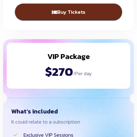
Buy Tickets
VIP Package
$270
/Per day
What’s included
It could relate to a subscription
Exclusive VIP Sessions