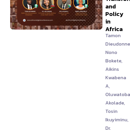
and
Policy
in
Africa
Tamon
Dieudonne
Nono
Bokete,
Aikins
Kwabena
A,
Oluwatob
Akolade,
Tosin
Ikuyiminu,
Dr,