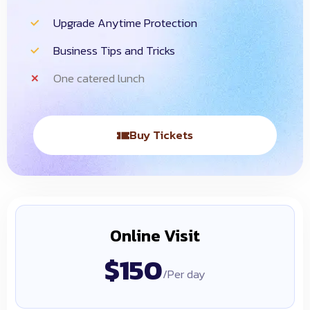
Upgrade Anytime Protection
Business Tips and Tricks
One catered lunch
Buy Tickets
Online Visit
$150
/Per day