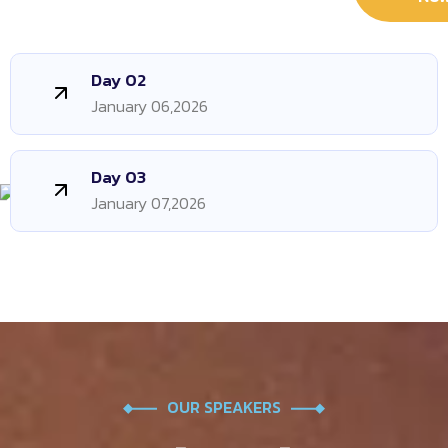
Day 02
January 06,2026
Day 03
January 07,2026
OUR SPEAKERS