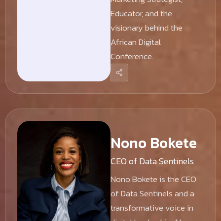
Educator, and the
visionary behind the
African Digital
Conference.
Nono Bokete
CEO of Data Sentinels
Nono Bokete is the CEO
of Data Sentinels and a
transformative voice in