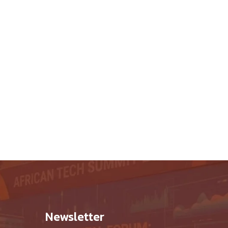
hop
Newsletter