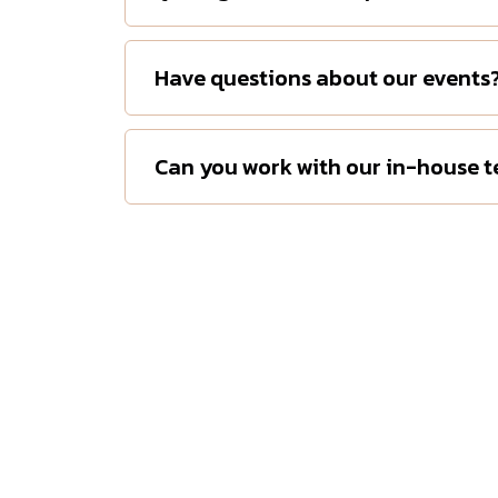
Have questions about our events
Can you work with our in-house 