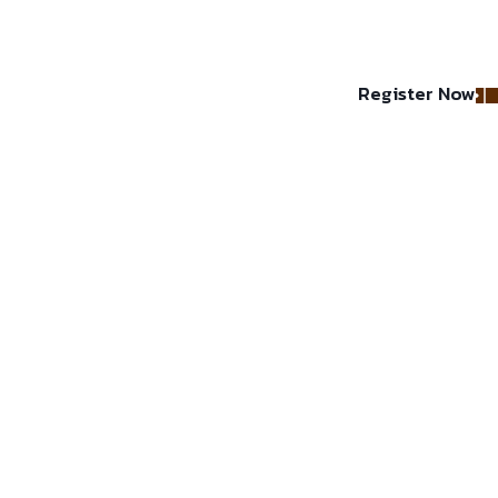
Register Now
lery
About Us
Contact
Faq