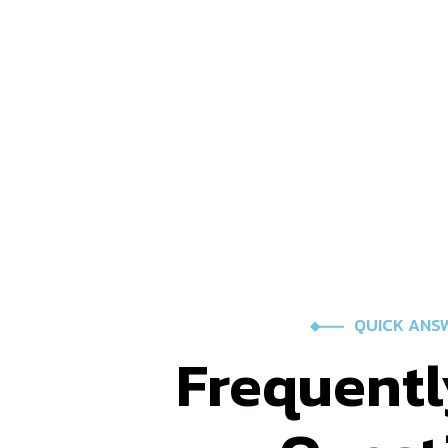
QUICK ANS
Frequentl