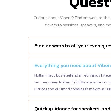
Quest
Curious about Vibent? Find answers to th
tickets to sessions, speakers, and m
Find answers to all your even que
Everything you need about Viben
Nullam faucibus eleifend mi eu varius Integ
semper quam Nullam fringilla era ante co
ultrices the euismod sodales In maximus ult
Quick guidance for speakers, and