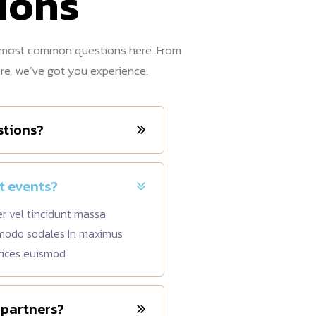
ions
e most common questions here. From
ore, we’ve got you experience.
stions?
t events?
er vel tincidunt massa
mmodo sodales In maximus
rices euismod
 partners?