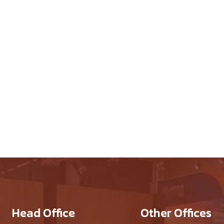
 Works
Head Office
Other Offices