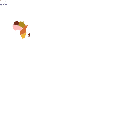
---
Home
Speakers
Gal