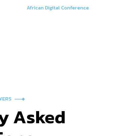
Faq
African Digital Conference
WERS
y
Asked